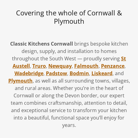
Covering the whole of Cornwall &
Plymouth
Classic Kitchens Cornwall
brings bespoke kitchen
design, supply, and installation to homes
throughout the South West — proudly serving
St
Austell
,
Truro
,
Newquay
,
Falmouth
,
Penzance
,
Wadebridge
,
Padstow
,
Bodmin
,
Liskeard
, and
Plymouth
, as well as all surrounding towns, villages,
and rural areas. Whether you’re in the heart of
Cornwall or along the Devon border, our expert
team combines craftsmanship, attention to detail,
and exceptional service to transform your kitchen
into a beautiful, functional space you’ll enjoy for
years.