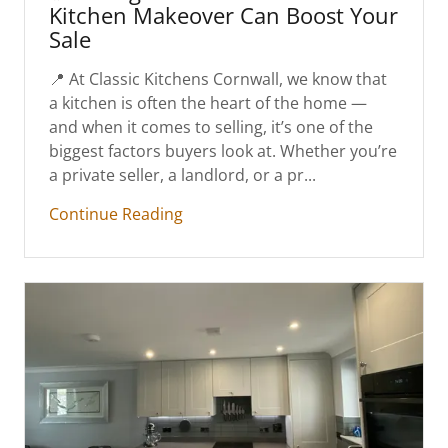
Kitchen Makeover Can Boost Your
Sale
📍 At Classic Kitchens Cornwall, we know that
a kitchen is often the heart of the home —
and when it comes to selling, it’s one of the
biggest factors buyers look at. Whether you’re
a private seller, a landlord, or a pr...
Continue Reading