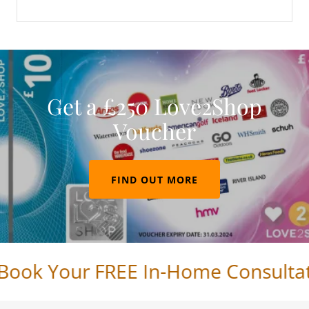
Get a £250 Love2Shop
Voucher
FIND OUT MORE
ook Your FREE In-Home Consultatio