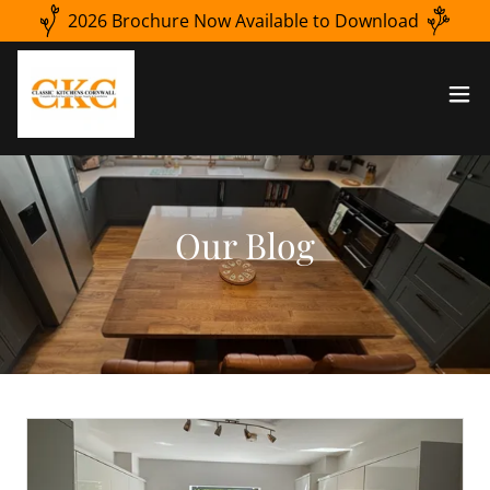
2026 Brochure Now Available to Download
Our Blog