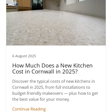
6 August 2025
How Much Does a New Kitchen
Cost in Cornwall in 2025?
Discover the typical costs of new kitchens in
Cornwall in 2025, from full installations to
budget-friendly makeovers — plus how to get
the best value for your money.
Continue Reading