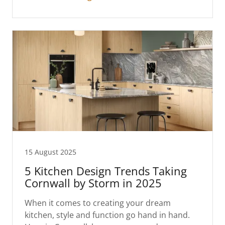
15 August 2025
5 Kitchen Design Trends Taking
Cornwall by Storm in 2025
When it comes to creating your dream
kitchen, style and function go hand in hand.