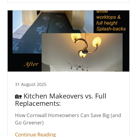
31 August 2025
🏡 Kitchen Makeovers vs. Full
Replacements:
How Cornwall Homeowners Can Save Big (and
Go Greener)
Continue Reading