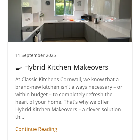
11 September 2025
🍳 Hybrid Kitchen Makeovers
At Classic Kitchens Cornwall, we know that a
brand-new kitchen isn’t always necessary – or
within budget – to completely refresh the
heart of your home. That’s why we offer
Hybrid Kitchen Makeovers – a clever solution
th...
Continue Reading