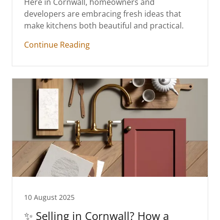
Here in Cornwall, homeowners and
developers are embracing fresh ideas that
make kitchens both beautiful and practical.
Continue Reading
10 August 2025
✨ Selling in Cornwall? How a