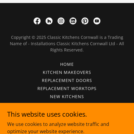
Copyright © 2025 Classic Kitchens Cornwall is a Trading
Name of - Installations Classic Kitchens Cornwall Ltd - All
Rights Reserved.
HOME
KITCHEN MAKEOVERS
REPLACEMENT DOORS
REPLACEMENT WORKTOPS
NEW KITCHENS
GUARANTEE POLICY
This website uses cookies.
FAQ
PRIVACY POLICY
We use cookies to analyze website traffic and
optimize your website experience.