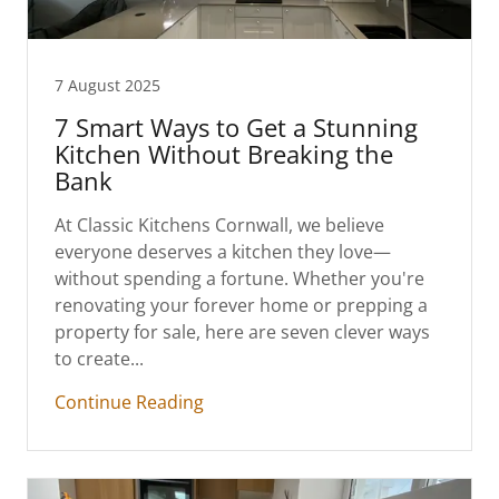
7 August 2025
7 Smart Ways to Get a Stunning
Kitchen Without Breaking the
Bank
At Classic Kitchens Cornwall, we believe
everyone deserves a kitchen they love—
without spending a fortune. Whether you're
renovating your forever home or prepping a
property for sale, here are seven clever ways
to create...
Continue Reading