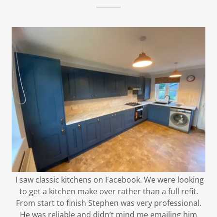
I saw classic kitchens on Facebook. We were looking
to get a kitchen make over rather than a full refit.
From start to finish Stephen was very professional.
He was reliable and didn’t mind me emailing him