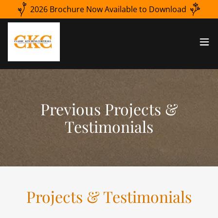
2026 Brochure Now Available to Download
Previous Projects &
Testimonials
Projects & Testimonials