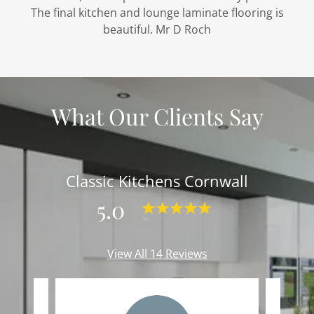
The final kitchen and lounge laminate flooring is
beautiful. Mr D Roch
What Our Clients Say
Classic Kitchens Cornwall
5.0
View All 14 Reviews