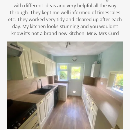
with different ideas and very helpful all the way
through. They kept me well informed of timescales
etc. They worked very tidy and cleared up after each
day. My kitchen looks stunning and you wouldn’t
know it’s not a brand new kitchen. Mr & Mrs Curd