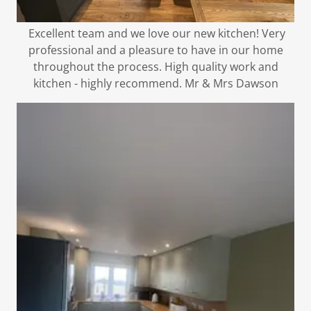
Excellent team and we love our new kitchen! Very
professional and a pleasure to have in our home
throughout the process. High quality work and
kitchen - highly recommend. Mr & Mrs Dawson