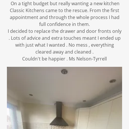
On a tight budget but really wanting a new kitchen
Classic Kitchens came to the rescue. From the first
appointment and through the whole process I had
full confidence in them.
I decided to replace the drawer and door fronts only
. Lots of advice and extra touches meant I ended up
with just what I wanted . No mess , everything
cleared away and cleaned .
Couldn't be happier . Ms Nelson-Tyrrell