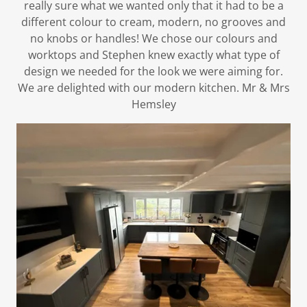
really sure what we wanted only that it had to be a
different colour to cream, modern, no grooves and
no knobs or handles! We chose our colours and
worktops and Stephen knew exactly what type of
design we needed for the look we were aiming for.
We are delighted with our modern kitchen. Mr & Mrs
Hemsley