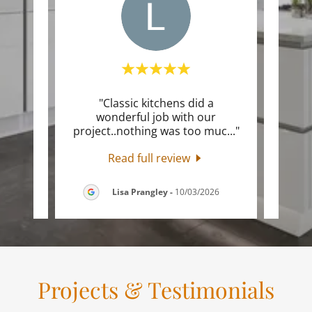
o
"Classic kitchens did a
"Just
ephen
wonderful job with our
start
ornw
..."
project..nothing was too muc
..."
provi
Read full review
026
Lisa Prangley
-
10/03/2026
Projects & Testimonials