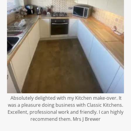
Absolutely delighted with my Kitchen make-over. It
was a pleasure doing business with Classic Kitchens.
Excellent, professional work and friendly. I can highly
recommend them. Mrs J Brewer