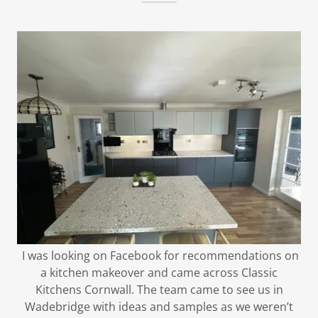
I was looking on Facebook for recommendations on
a kitchen makeover and came across Classic
Kitchens Cornwall. The team came to see us in
Wadebridge with ideas and samples as we weren’t