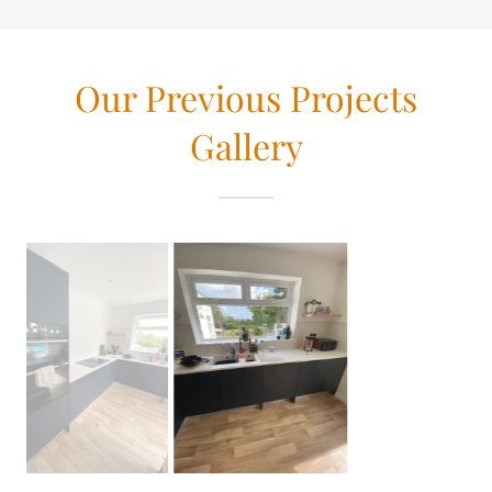
Our Previous Projects
Gallery