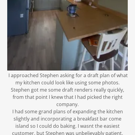
I approached Stephen asking for a draft plan of what
my kitchen could look like using some photos.
Stephen got me some draft renders really quickly,
from that point I knew that I had picked the right
company.
I had some grand plans of expanding the kitchen
slightly and incorporating a breakfast bar come
island so I could do baking. I wasnt the easiest
customer, but Stephen was unbelievably patient.