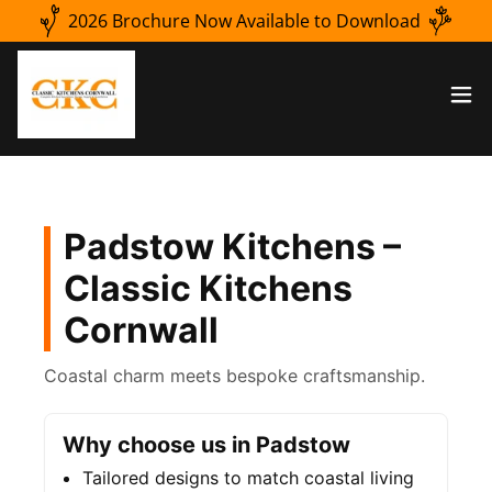
2026 Brochure Now Available to Download